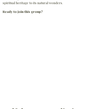
spiritual heritage to its natural wonders.
Ready to join this group?