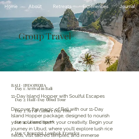
Home
About
Retreats
Experiences
Journal
Group Travel
BALI · INDONESIA
Day 1: Arrival in Bali
11-Day Island Hopper with Soulful Escapes
Day 2: Half-Day Ubud Tour
Discover the magic of Bali with our 11-Day
Day 3: Art & Culture Day Tour
Island Hopper package, designed to nourish
Day 4: Leisure Day**
your soul and spark your creativity. Begin your
journey in Ubud, where you’ll explore lush rice
Day 5: Senggigi, Lombok Transfer
fields, visit sacred temples, and immerse