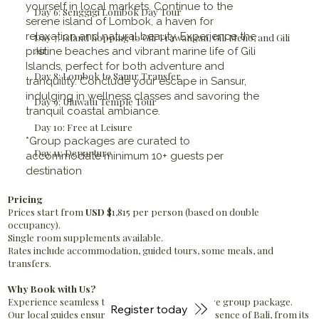
yourself in local markets. Continue to the
Day 6: Senggigi Lombok Day Tour
serene island of Lombok, a haven for
relaxation and natural beauty. Experience the
Day 7: Island hopping to Gili Trawangan, Gili Meno, and Gili
Air.
pristine beaches and vibrant marine life of Gili
Islands, perfect for both adventure and
Day 8: Lombok to Sanur Transfer
tranquility. Conclude your escape in Sansur,
indulging in wellness classes and savoring the
Day 9: Uluwatu Temple Tour
tranquil coastal ambiance.
Day 10: Free at Leisure
*Group packages are curated to
Day 11: Departure
accommodate minimum 10+ guests per
destination
Pricing
Prices start from
USD
$1,815 per person (based on double
occupancy).
Single room supplements available.
Rates include accommodation, guided tours, some meals, and
transfers.
Why Book with Us?
Experience seamless travel with our all-inclusive group package.
Register today
Our local guides ensure you uncover the true essence of Bali, from its