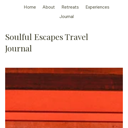
Home
About
Retreats
Experiences
Journal
Soulful Escapes Travel
Journal