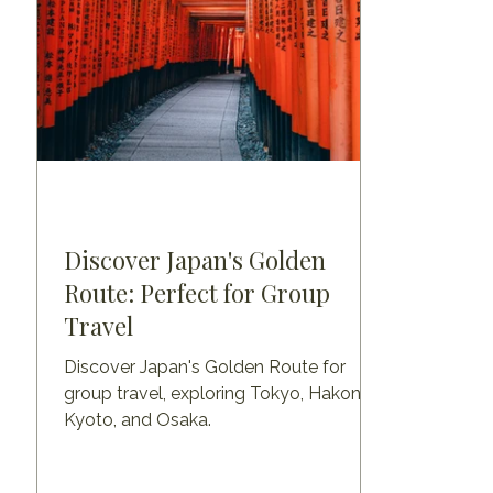
Discover Japan's Golden
Route: Perfect for Group
Travel
Discover Japan's Golden Route for
group travel, exploring Tokyo, Hakone,
Kyoto, and Osaka.