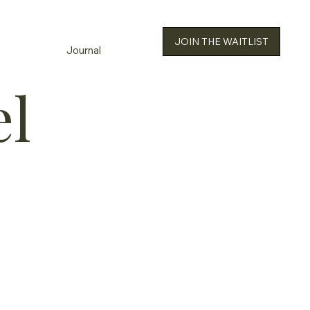
JOIN THE WAITLIST
Journal
el