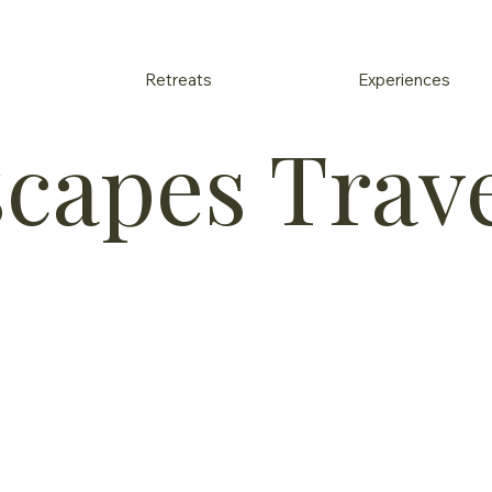
Retreats
Experiences
scapes Trav