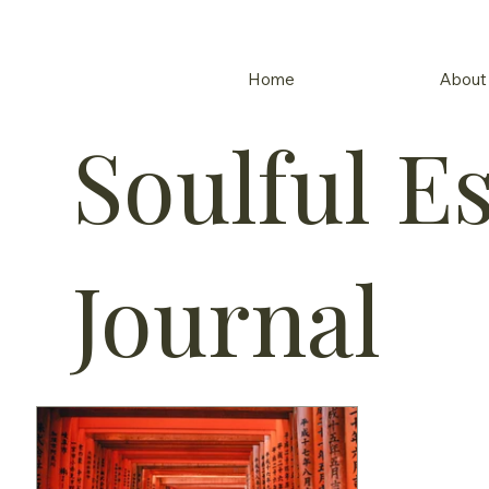
Home
About
Soulful E
Journal