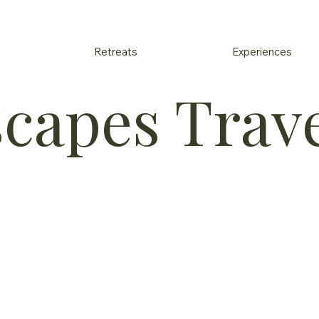
Retreats
Experiences
scapes Trav