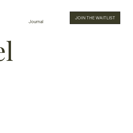
JOIN THE WAITLIST
Journal
el