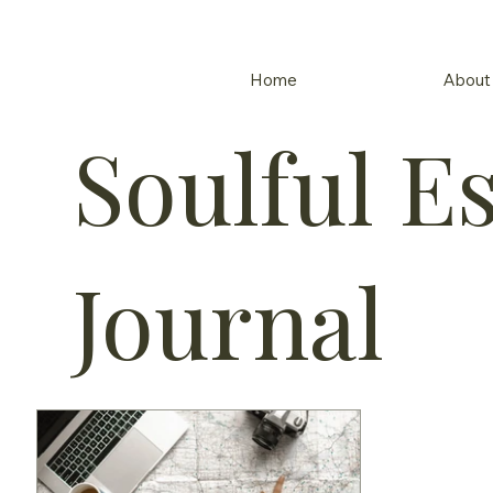
Home
About
Soulful E
Journal