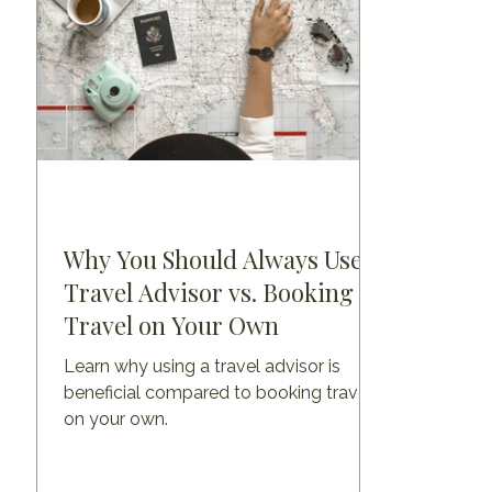
Why You Should Always Use a
Travel Advisor vs. Booking
Travel on Your Own
Learn why using a travel advisor is
beneficial compared to booking travel
on your own.