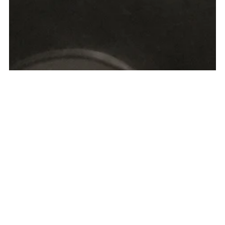
Why You Should Always
Use a Travel Advisor vs.
Booking Travel on Your
Own