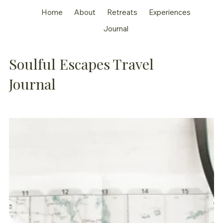
Home
About
Retreats
Experiences
Journal
Soulful Escapes Travel
Journal