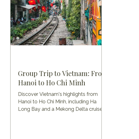
Group Trip to Vietnam: From
Hanoi to Ho Chi Minh
Discover Vietnam's highlights from
Hanoi to Ho Chi Minh, including Ha
Long Bay and a Mekong Delta cruise
with a visit to Angkor Wat.