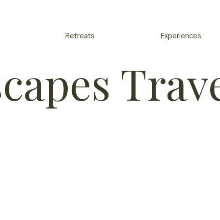
Retreats
Experiences
scapes Trav