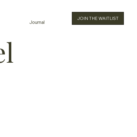
JOIN THE WAITLIST
Journal
el