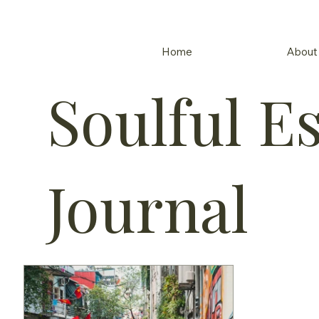
Home
About
Soulful E
Journal