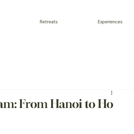
Retreats
Experiences
nam: From Hanoi to Ho