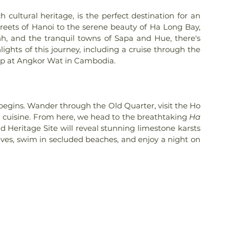
cultural heritage, is the perfect destination for an 
reets of Hanoi to the serene beauty of Ha Long Bay, 
h, and the tranquil towns of Sapa and Hue, there's 
ights of this journey, including a cruise through the 
op at Angkor Wat in Cambodia.
e begins. Wander through the Old Quarter, visit the Ho 
cuisine. From here, we head to the breathtaking 
Ha 
 Heritage Site will reveal stunning limestone karsts 
es, swim in secluded beaches, and enjoy a night on 