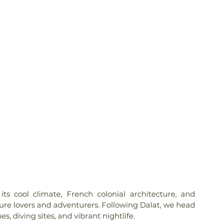
its cool climate, French colonial architecture, and 
nature lovers and adventurers. Following Dalat, we head 
es, diving sites, and vibrant nightlife.