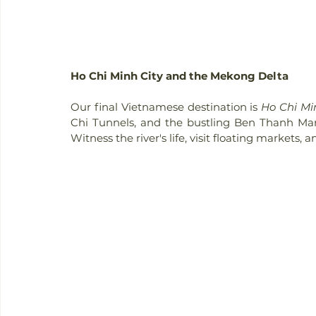
Ho Chi Minh City and the Mekong Delta
Our final Vietnamese destination is 
Ho Chi Mi
Chi Tunnels, and the bustling Ben Thanh Ma
Witness the river's life, visit floating markets, 