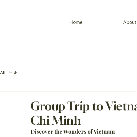
Home
About
All Posts
Group Trip to Viet
Chi Minh
Discover the Wonders of Vietnam