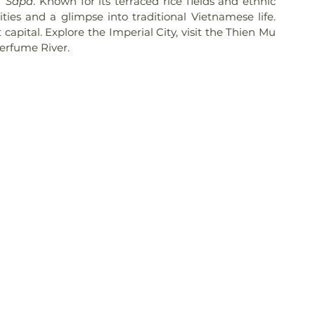
f 
Sapa
. Known for its terraced rice fields and ethnic 
ties and a glimpse into traditional Vietnamese life. 
 capital. Explore the Imperial City, visit the Thien Mu 
Perfume River.