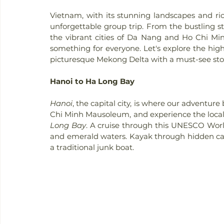
Vietnam, with its stunning landscapes and rich 
unforgettable group trip. From the bustling st
the vibrant cities of Da Nang and Ho Chi Min
something for everyone. Let's explore the highl
picturesque Mekong Delta with a must-see st
Hanoi to Ha Long Bay
Hanoi
, the capital city, is where our adventur
Chi Minh Mausoleum, and experience the local 
Long Bay
. A cruise through this UNESCO World
and emerald waters. Kayak through hidden cav
a traditional junk boat.