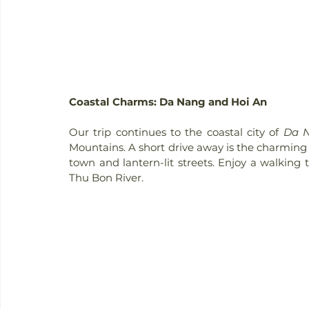
Coastal Charms: Da Nang and Hoi An
Our trip continues to the coastal city of 
Da 
Mountains. A short drive away is the charming
town and lantern-lit streets. Enjoy a walking t
Thu Bon River.