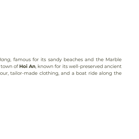
Nang
, famous for its sandy beaches and the Marble 
 town of 
Hoi An
, known for its well-preserved ancient 
our, tailor-made clothing, and a boat ride along the 