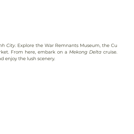
nh City
. Explore the War Remnants Museum, the Cu 
rket. From here, embark on a 
Mekong Delta
 cruise. 
and enjoy the lush scenery.