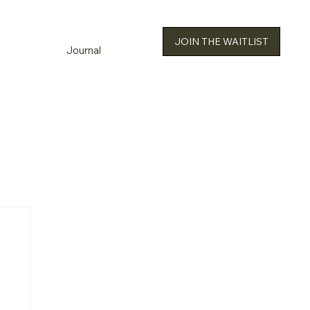
JOIN THE WAITLIST
Journal