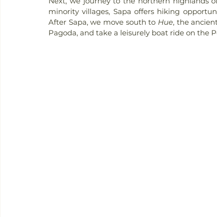
Next, we journey to the northern highlands o
minority villages, Sapa offers hiking opportuni
After Sapa, we move south to 
Hue
, the ancient
Pagoda, and take a leisurely boat ride on the 