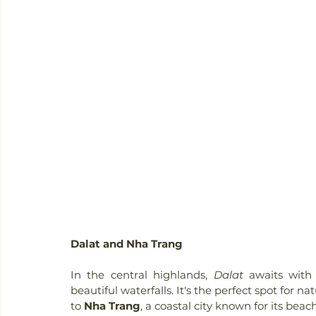
Dalat and Nha Trang
In the central highlands, 
Dalat
 awaits with 
beautiful waterfalls. It's the perfect spot for 
to 
Nha Trang
, a coastal city known for its beach