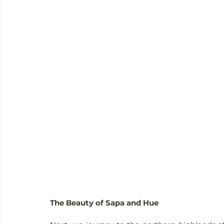
The Beauty of Sapa and Hue