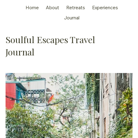
Home
About
Retreats
Experiences
Journal
Soulful Escapes Travel
Journal