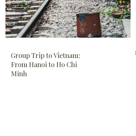
Group Trip to Vietnam:
From Hanoi to Ho Chi
Minh
QUESTIONS?
© 2026 by
Soulful
We're here to help
Escapes